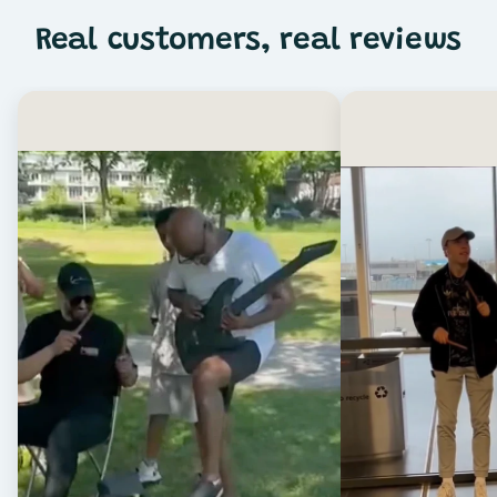
Real customers, real reviews