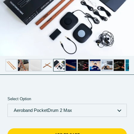
Select Option