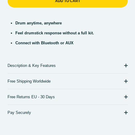
ADD TO CART
Drum anytime, anywhere
Feel drumstick response without a full kit.
Connect with Bluetooth or AUX
Description & Key Features
Free Shipping Worldwide
Free Returns EU - 30 Days
Pay Securely