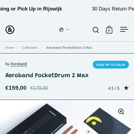
Skip to content
g or Pick Up in Rijswijk
30 Days Return Perio
0
Open search
Open cart
Ope
Home
/
Collections
/
Aeroband PocketDrum 2 Max
by
Aeroband
SAVE UP TO €40,00
Aeroband PocketDrum 2 Max
€159,00
€179,00
Rating: 4.5 out
4.5 / 5