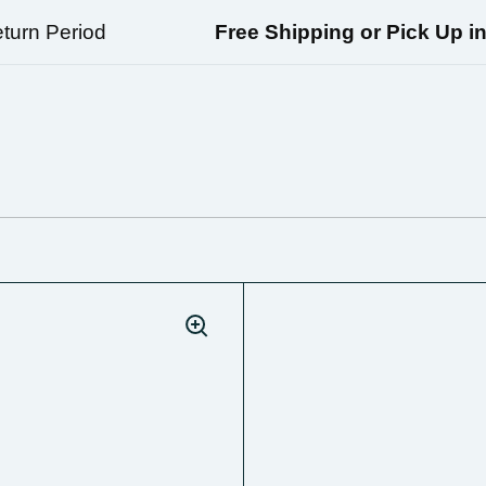
rn Period
Free Shipping or Pick Up in Ri