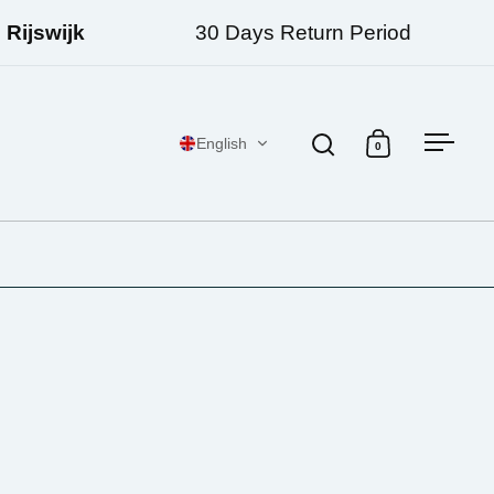
jswijk
30 Days Return Period
English
0
Open search
Open cart
Open 