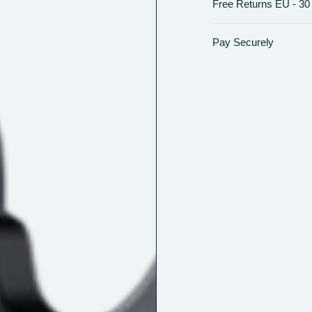
Free Returns EU - 30
Pay Securely