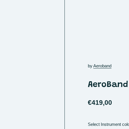
by
Aeroband
AeroBand 
€419,00
Select Instrument col