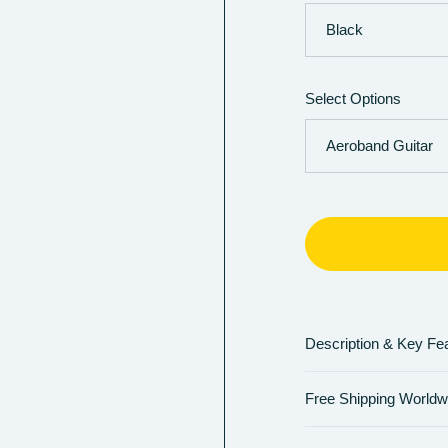
Select Options
Description & Key Fe
Free Shipping Worldw