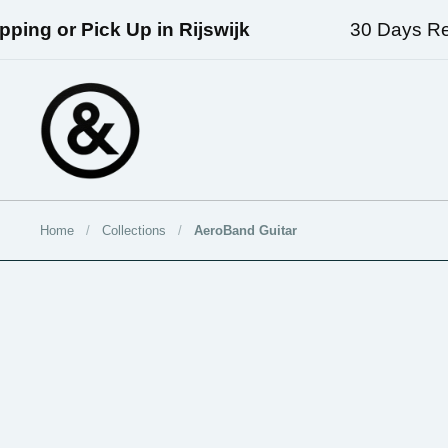
Skip to content
ing or Pick Up in Rijswijk
30 Days Retu
Home
/
Collections
/
AeroBand Guitar