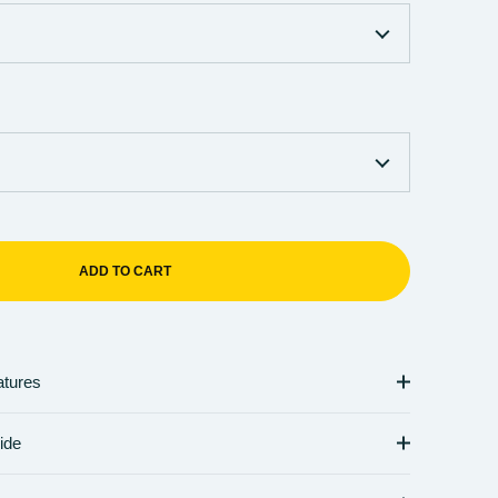
ADD TO CART
atures
ide