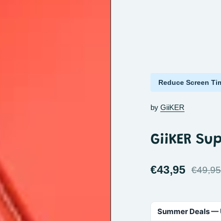
Reduce Screen Ti
by
GiiKER
GiiKER Sup
€43,95
€49,95
Summer Deals — 