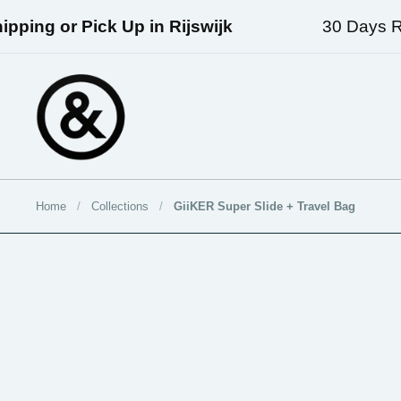
Skip to content
ping or Pick Up in Rijswijk
30 Days Ret
Home
/
Collections
/
GiiKER Super Slide + Travel Bag