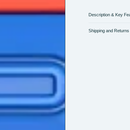
Description & Key Fe
Shipping and Returns