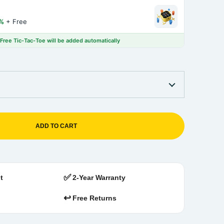
%
+ Free
 Free Tic-Tac-Toe will be added automatically
ADD TO CART
✅
t
2-Year Warranty
↩️
Free Returns