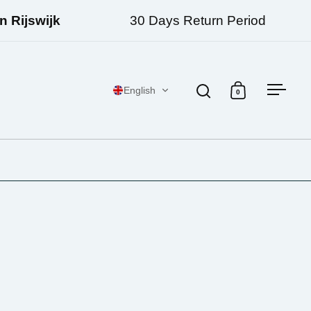
Rijswijk
30 Days Return Period
English
0
Open search
Open cart
Open 