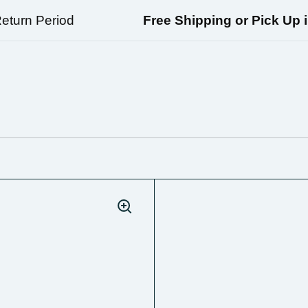
urn Period
Free Shipping or Pick Up in 