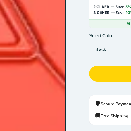
2 GiiKER
— Save
5%
3 GiiKER
— Save
10
🎁
Select Color
🛡️
Secure Paymen
🚚
Free Shipping