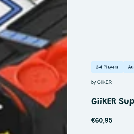
2-4 Players
Au
by
GiiKER
GiiKER Su
€60,95