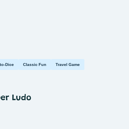
to-Dice
Classic Fun
Travel Game
per Ludo