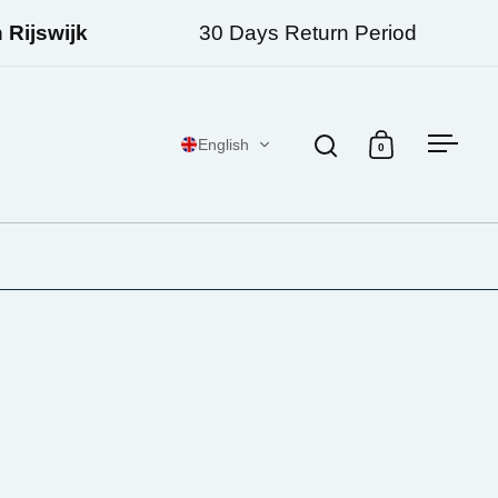
jswijk
30 Days Return Period
English
0
Open search
Open cart
Open 