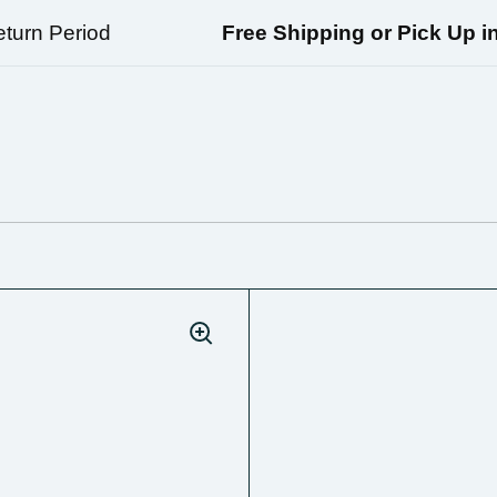
n Period
Free Shipping or Pick Up in Ri