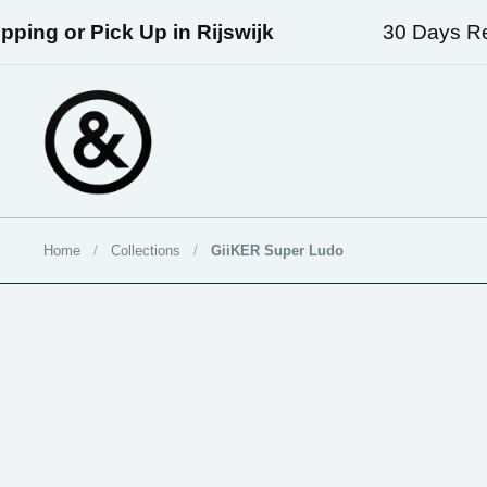
Skip to content
ng or Pick Up in Rijswijk
30 Days Retur
Home
/
Collections
/
GiiKER Super Ludo