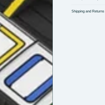
Shipping and Returns