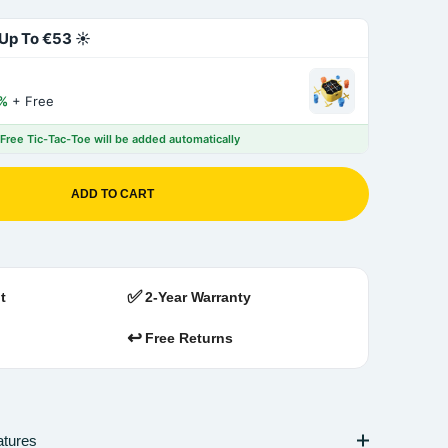
Up To €53 ☀️
%
+ Free
 Free Tic-Tac-Toe will be added automatically
ADD TO CART
✅
t
2-Year Warranty
↩️
Free Returns
atures