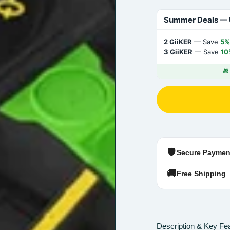
Summer Deals — 
2 GiiKER
— Save
5%
3 GiiKER
— Save
10
🎁
🛡️
Secure Paymen
🚚
Free Shipping
Description & Key Fe