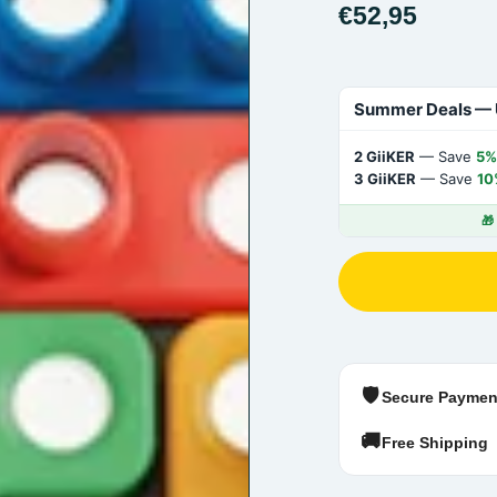
€52,95
Summer Deals — 
2 GiiKER
— Save
5%
3 GiiKER
— Save
10
🎁
🛡️
Secure Paymen
🚚
Free Shipping