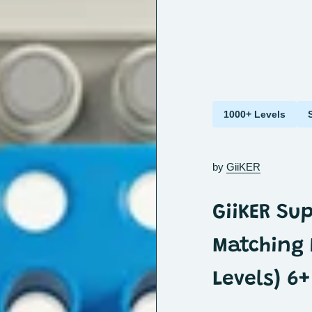
1000+ Levels
by
GiiKER
GiiKER Su
Matching 
Levels) 6+