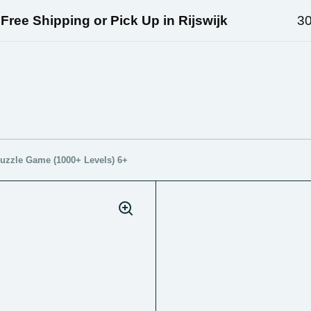
ee Shipping or Pick Up in Rijswijk
30 D
uzzle Game (1000+ Levels) 6+