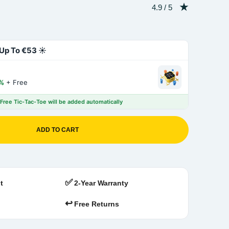
Rating: 4.9 out of 5
4.9 / 5
Up To €53 ☀️
%
+ Free
 Free Tic-Tac-Toe will be added automatically
ADD TO CART
✅
t
2-Year Warranty
↩️
Free Returns