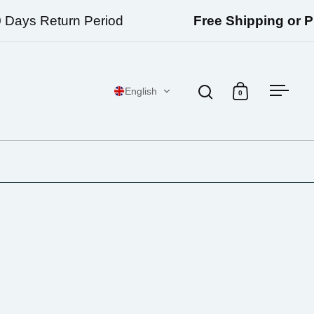
ays Return Period
Free Shipping or Pick
English
0
Open search
Open cart
Open 