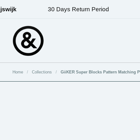
Skip to content
wijk
30 Days Return Period
Fr
Home
/
Collections
/
GiiKER Super Blocks Pattern Matching P