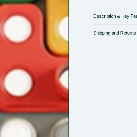
Description & Key Fe
Shipping and Returns