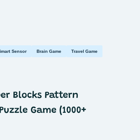
Smart Sensor
Brain Game
Travel Game
per Blocks Pattern
Puzzle Game (1000+