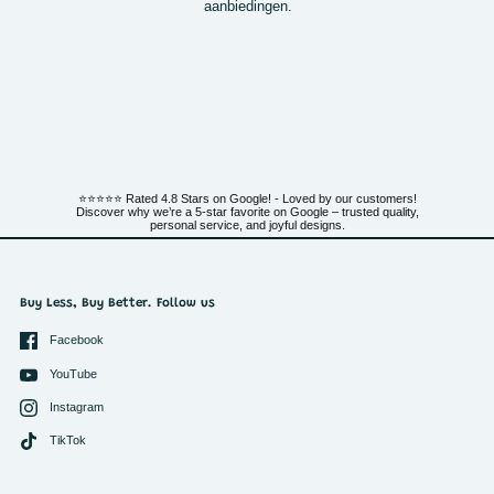
aanbiedingen.
⭐⭐⭐⭐⭐ Rated 4.8 Stars on Google! - Loved by our customers!
Discover why we’re a 5-star favorite on Google – trusted quality,
personal service, and joyful designs.
Buy Less, Buy Better. Follow us
Facebook
YouTube
Instagram
TikTok