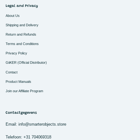
Legal and Privacy
About Us
Shipping and Delivery
Return and Refunds
Terms and Conditions
Privacy Policy
GiiKER (Official Distributor)
Contact
Product Manuals
Join our Affiliate Program
Contactgegevens
Email: info@smarterobjects.store
Telefoon: +31 704069318