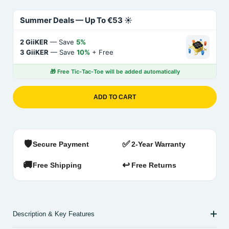
Summer Deals — Up To €53 ☀️
2 GiiKER
— Save
5%
3 GiiKER
— Save
10%
+ Free
🎁 Free Tic-Tac-Toe will be added automatically
ADD TO CART
🛡️
✅
Secure Payment
2-Year Warranty
🚚
↩️
Free Shipping
Free Returns
Description & Key Features