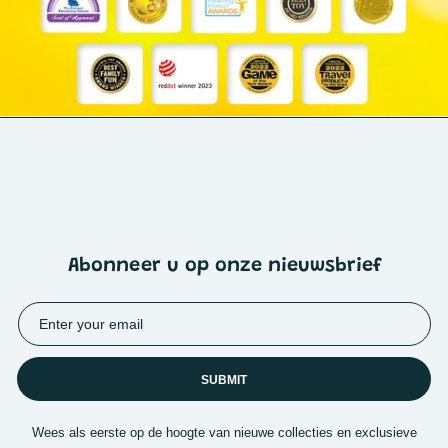
Abonneer u op onze nieuwsbrief
SUBMIT
Wees als eerste op de hoogte van nieuwe collecties en exclusieve