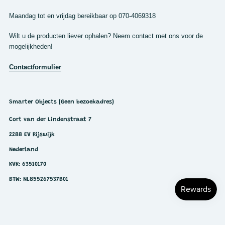
Maandag tot en vrijdag bereikbaar op 070-4069318
Wilt u de producten liever ophalen? Neem contact met ons voor de
mogelijkheden!
Contactformulier
Smarter Objects (Geen bezoekadres)
Cort van der Lindenstraat 7
2288 EV Rijswijk
Nederland
KVK: 63510170
BTW: NL855267537B01