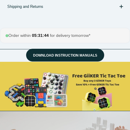
Shipping and Returns
Order within
05:31:43
for delivery tomorrow*
DOWNLOAD INSTRUCTION MANUALS