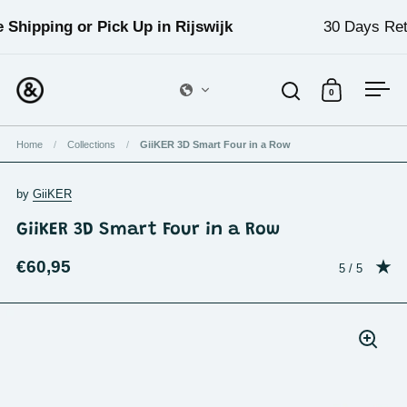
Skip to content
 Shipping or Pick Up in Rijswijk
30 Days Ret
0
Open search
Open cart
Ope
Home
/
Collections
/
GiiKER 3D Smart Four in a Row
by
GiiKER
GiiKER 3D Smart Four in a Row
€60,95
Rating: 5.0 o
5 / 5