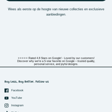
Wees als eerste op de hoogte van nieuwe collecties en exclusieve
aanbiedingen.
⭐⭐⭐⭐⭐ Rated 4.8 Stars on Google! - Loved by our customers!
Discover why we’re a 5-star favorite on Google – trusted quality,
personal service, and joyful designs.
Buy Less, Buy Better. Follow us
Facebook
YouTube
Instagram