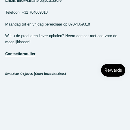
Email: info@smarterobjects.store
Telefoon: +31 704069318
Maandag tot en vrijdag bereikbaar op 070-4069318
Wilt u de producten liever ophalen? Neem contact met ons voor de
mogelijkheden!
Contactformulier
Smarter Objects (Geen bezoekadres)
Cort van der Lindenstraat 7
2288 EV Rijswijk
Nederland
KVK: 63510170
BTW: NL855267537B01