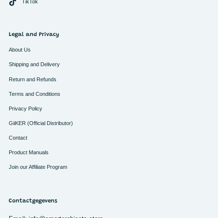
TikTok
Legal and Privacy
About Us
Shipping and Delivery
Return and Refunds
Terms and Conditions
Privacy Policy
GiiKER (Official Distributor)
Contact
Product Manuals
Join our Affiliate Program
Contactgegevens