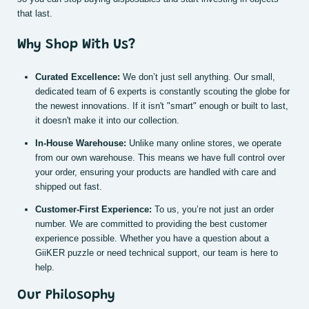
that last.
Why Shop With Us?
Curated Excellence:
We don’t just sell anything. Our small,
dedicated team of 6 experts is constantly scouting the globe for
the newest innovations. If it isn't "smart" enough or built to last,
it doesn't make it into our collection.
In-House Warehouse:
Unlike many online stores, we operate
from our own warehouse. This means we have full control over
your order, ensuring your products are handled with care and
shipped out fast.
Customer-First Experience:
To us, you’re not just an order
number. We are committed to providing the best customer
experience possible. Whether you have a question about a
GiiKER puzzle or need technical support, our team is here to
help.
Our Philosophy