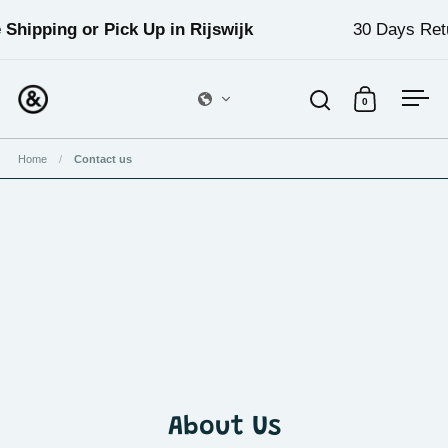
Skip to content
 Shipping or Pick Up in Rijswijk
30 Days Retu
0
Open search
Open cart
Ope
Home
/
Contact us
About Us