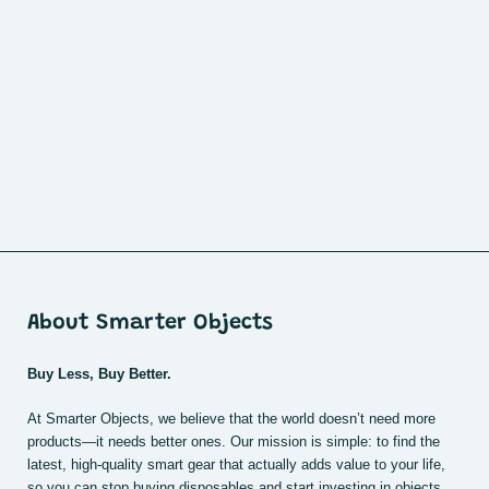
About Smarter Objects
Buy Less, Buy Better.
At Smarter Objects, we believe that the world doesn’t need more
products—it needs better ones. Our mission is simple: to find the
latest, high-quality smart gear that actually adds value to your life,
so you can stop buying disposables and start investing in objects