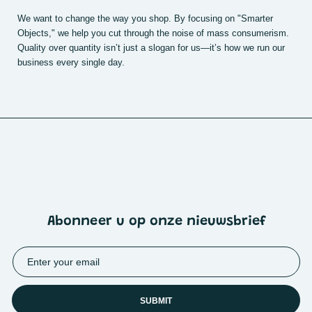
We want to change the way you shop. By focusing on "Smarter
Objects," we help you cut through the noise of mass consumerism.
Quality over quantity isn’t just a slogan for us—it’s how we run our
business every single day.
Abonneer u op onze nieuwsbrief
SUBMIT